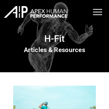
H-Fit
Articles & Resources