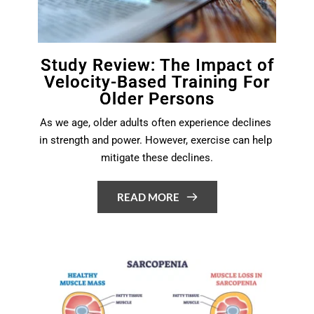
Study Review: The Impact of
Velocity-Based Training For
Older Persons
As we age, older adults often experience declines 
in strength and power. However, exercise can help 
mitigate these declines.
READ MORE