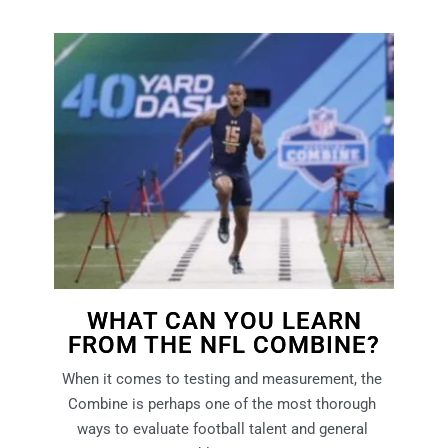
WHAT CAN YOU LEARN
FROM THE NFL COMBINE?
When it comes to testing and measurement, the 
Combine is perhaps one of the most thorough 
ways to evaluate football talent and general 