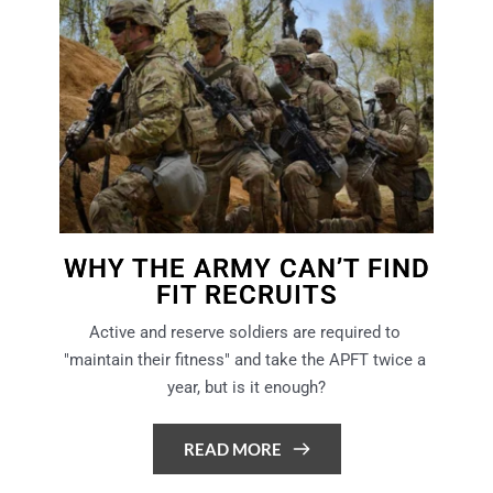
WHY THE ARMY CAN’T FIND
FIT RECRUITS
Active and reserve soldiers are required to 
"maintain their fitness" and take the APFT twice a 
year, but is it enough?
READ MORE