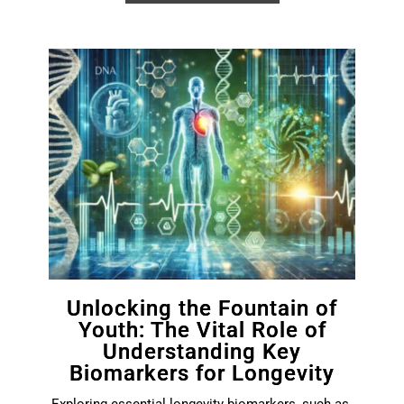
Unlocking the Fountain of
Youth: The Vital Role of
Understanding Key
Biomarkers for Longevity
Exploring essential longevity biomarkers, such as 