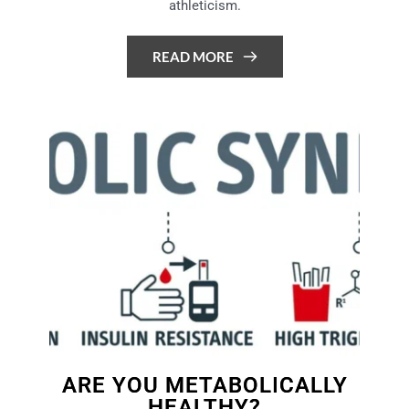
athleticism.
READ MORE
ARE YOU METABOLICALLY
HEALTHY?