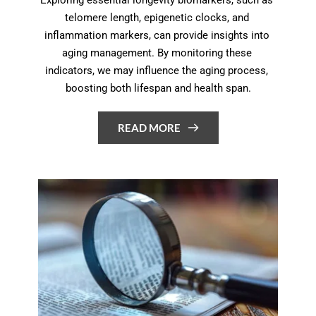
telomere length, epigenetic clocks, and 
inflammation markers, can provide insights into 
aging management. By monitoring these 
indicators, we may influence the aging process, 
boosting both lifespan and health span.
READ MORE