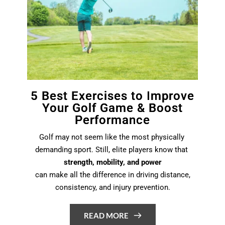
5 Best Exercises to Improve
Your Golf Game & Boost
Performance
Golf may not seem like the most physically 
demanding sport. Still, elite players know that 
strength, mobility, and power
 can make all the difference in driving distance, 
consistency, and injury prevention.
READ MORE