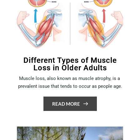
Different Types of Muscle
Loss in Older Adults
Muscle loss, also known as muscle atrophy, is a 
prevalent issue that tends to occur as people age.
READ MORE