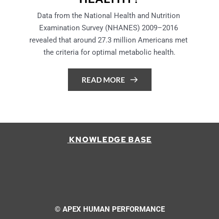
Data from the National Health and Nutrition 
Examination Survey (NHANES) 2009–2016 
revealed that around 27.3 million Americans met 
the criteria for optimal metabolic health.
READ MORE
 KNOWLEDGE BASE
© APEX HUMAN PERFORMANCE