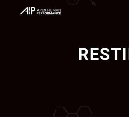
RESTI