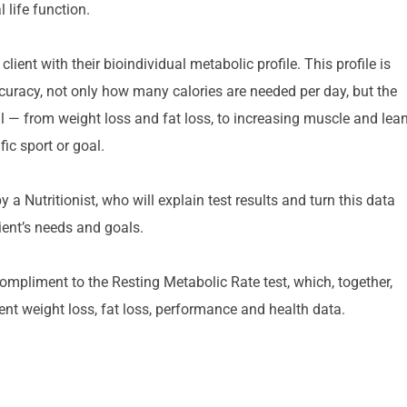
 life function.
ent with their bioindividual metabolic profile. This profile is 
ccuracy, not only how many calories are needed per day, but the 
 — from weight loss and fat loss, to increasing muscle and lean
ic sport or goal.
a Nutritionist, who will explain test results and turn this data 
lient’s needs and goals.
compliment to the Resting Metabolic Rate test, which, together, 
nt weight loss, fat loss, performance and health data.