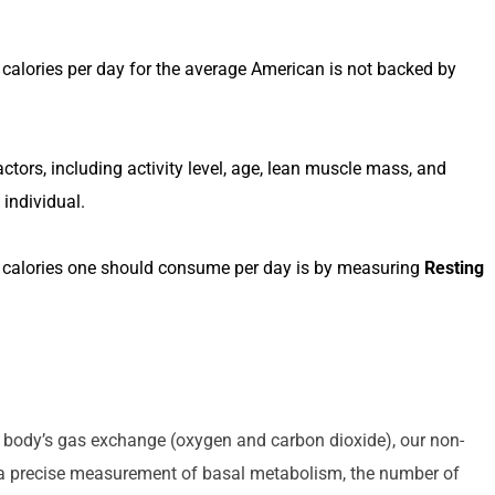
calories per day for the average American is not backed by 
ctors, including activity level, age, lean muscle mass, and 
 individual.
calories one should consume per day is by measuring 
Resting 
 METABOLIC TESTING
he body’s gas exchange (oxygen and carbon dioxide), our non-
 a precise measurement of basal metabolism, the number of 