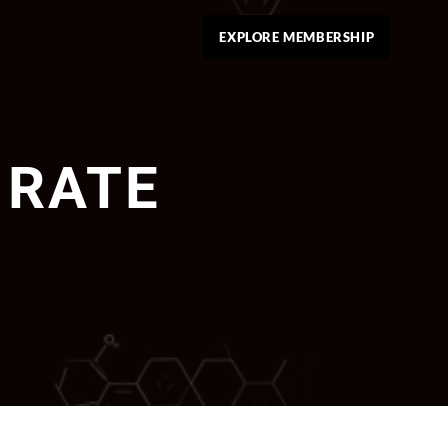
EXPLORE MEMBERSHIP
 RATE 