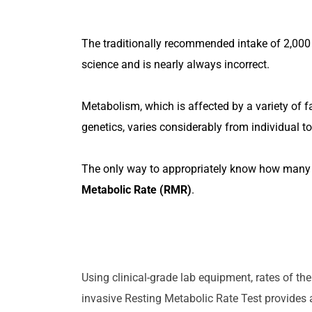
The traditionally recommended intake of 2,000 
science and is nearly always incorrect.
Metabolism, which is affected by a variety of fa
genetics, varies considerably from individual to
The only way to appropriately know how many 
Metabolic Rate (RMR)
.
SCHEDULE
Using clinical-grade lab equipment, rates of t
invasive Resting Metabolic Rate Test provides