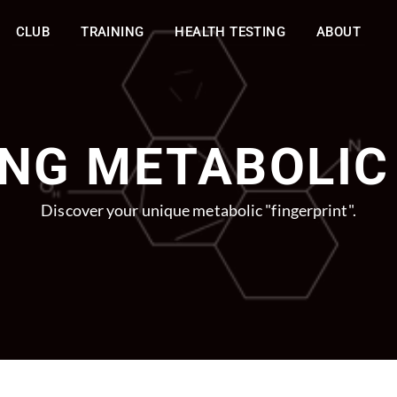
CLUB
TRAINING
HEALTH TESTING
ABOUT
NG METABOLIC
Discover your unique metabolic "fingerprint".