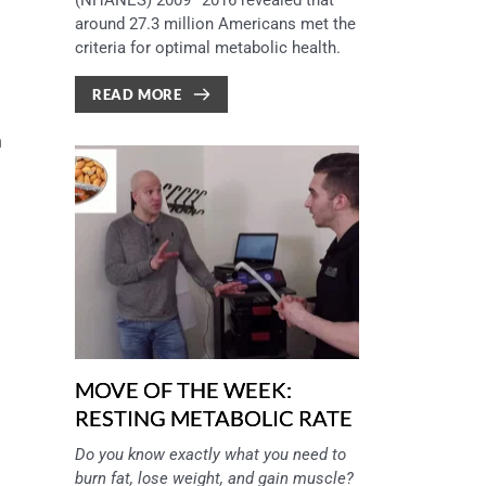
(NHANES) 2009–2016 revealed that 
around 27.3 million Americans met the 
criteria for optimal metabolic health.
READ MORE
 
MOVE OF THE WEEK:
RESTING METABOLIC RATE
Do you know exactly what you need to 
burn fat, lose weight, and gain muscle? 