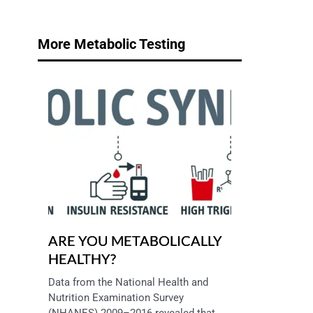
More Metabolic Testing
ARE YOU METABOLICALLY
HEALTHY?
Data from the National Health and 
Nutrition Examination Survey 