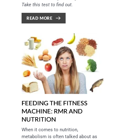
Take this test to find out.
READ MORE
FEEDING THE FITNESS
MACHINE: RMR AND
NUTRITION
When it comes to nutrition, 
metabolism is often talked about as 