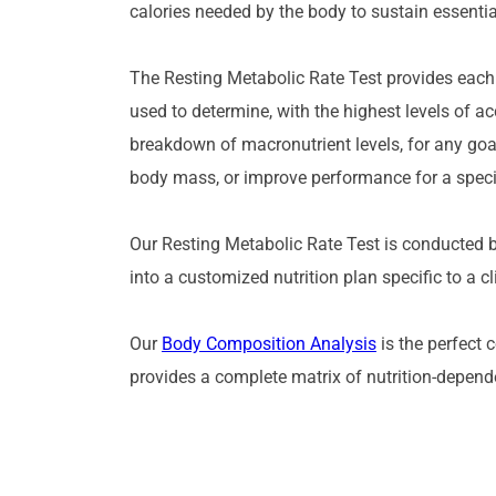
calories needed by the body to sustain essential
The Resting Metabolic Rate Test provides each cli
used to determine, with the highest levels of a
breakdown of macronutrient levels, for any goal
body mass, or improve performance for a specif
Our Resting Metabolic Rate Test is conducted by 
into a customized nutrition plan specific to a c
Our 
Body Composition Analysis
 is the perfect 
provides a complete matrix of nutrition-depende